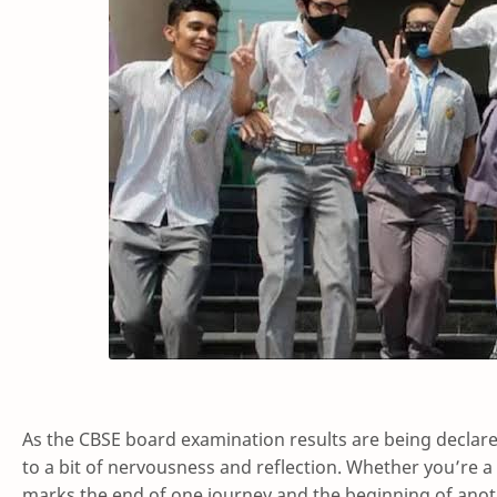
As the CBSE board examination results are being declar
to a bit of nervousness and reflection. Whether you’re a
marks the end of one journey and the beginning of anot