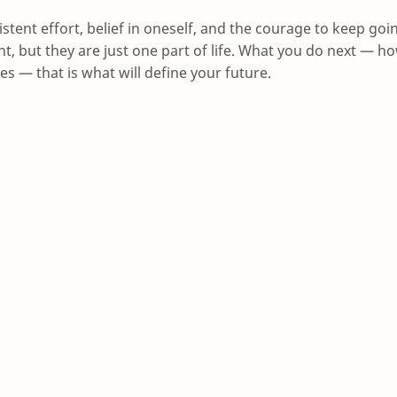
istent effort, belief in oneself, and the courage to keep goi
, but they are just one part of life. What you do next — h
es — that is what will define your future.