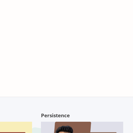
Persistence