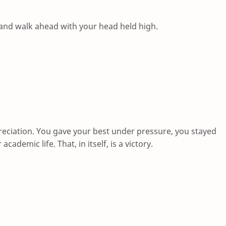
and walk ahead with your head held high.
reciation. You gave your best under pressure, you stayed
demic life. That, in itself, is a victory.