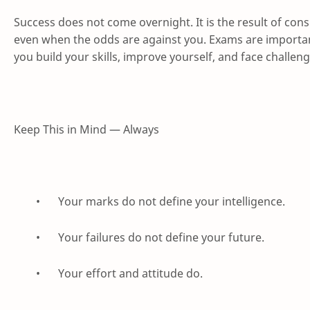
Success does not come overnight. It is the result of cons
even when the odds are against you. Exams are important
you build your skills, improve yourself, and face challeng
Keep This in Mind — Always
•
Your marks do not define your intelligence.
•
Your failures do not define your future.
•
Your effort and attitude do.