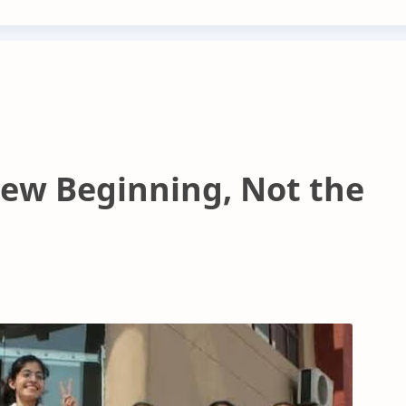
New Beginning, Not the