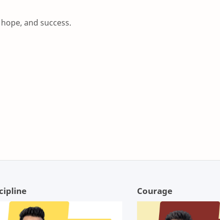
, hope, and success.
cipline
Courage