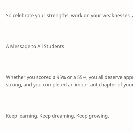
So celebrate your strengths, work on your weaknesses, 
A Message to All Students
Whether you scored a 95% or a 55%, you all deserve app
strong, and you completed an important chapter of your aca
Keep learning. Keep dreaming. Keep growing.