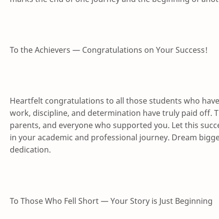
To the Achievers — Congratulations on Your Success!
Heartfelt congratulations to all those students who hav
work, discipline, and determination have truly paid off. 
parents, and everyone who supported you. Let this suc
in your academic and professional journey. Dream bigg
dedication.
To Those Who Fell Short — Your Story is Just Beginning