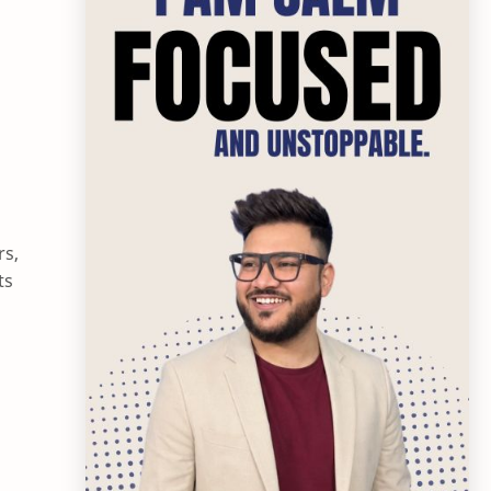
rs,
ts