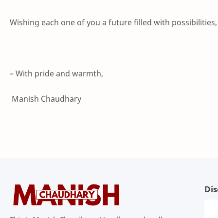
Wishing each one of you a future filled with possibilities
– With pride and warmth,
Manish Chaudhary
Dis