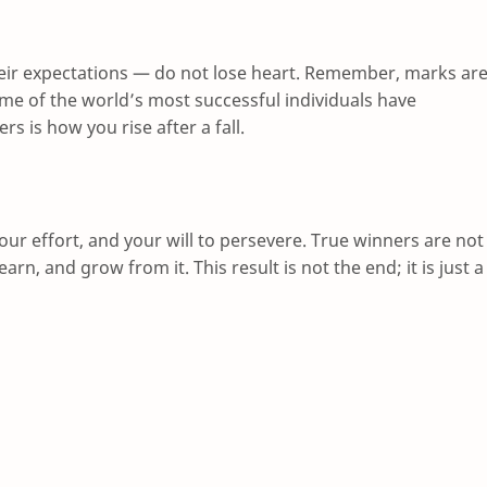
eir expectations — do not lose heart. Remember, marks ar
ome of the world’s most successful individuals have
rs is how you rise after a fall.
your effort, and your will to persevere. True winners are not
rn, and grow from it. This result is not the end; it is just a